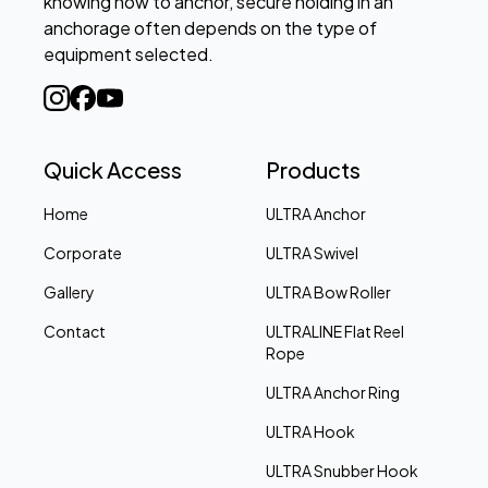
knowing how to anchor, secure holding in an
anchorage often depends on the type of
equipment selected.
Quick Access
Products
Home
ULTRA Anchor
Corporate
ULTRA Swivel
Gallery
ULTRA Bow Roller
Contact
ULTRALINE Flat Reel
Rope
ULTRA Anchor Ring
ULTRA Hook
ULTRA Snubber Hook