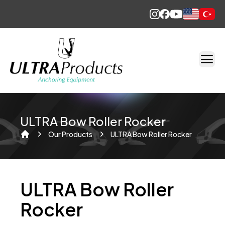
English
Türkçe
ULTRA Bow Roller Rocker
Our Products
ULTRA Bow Roller Rocker
Home
ULTRA Bow Roller
Rocker