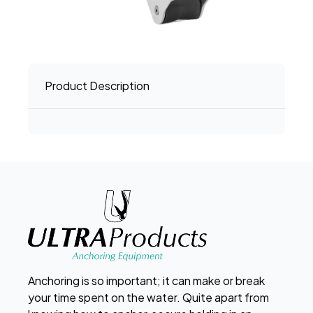
Product Description
Anchoring is so important; it can make or break
your time spent on the water. Quite apart from