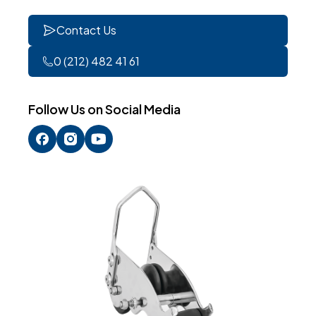
Contact Us
0 (212) 482 41 61
Follow Us on Social Media