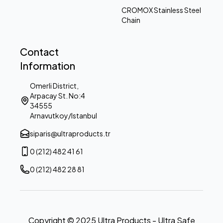
CROMOX Stainless Steel
Chain
Contact
Information
Omerli District,
Arpacay St. No:4
34555
Arnavutkoy/Istanbul
siparis@ultraproducts.tr
0 (212) 482 41 61
0 (212) 482 28 81
Copyright © 2025 Ultra Products - Ultra Safe